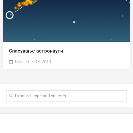
Спасување астронаути
December 13, 2010