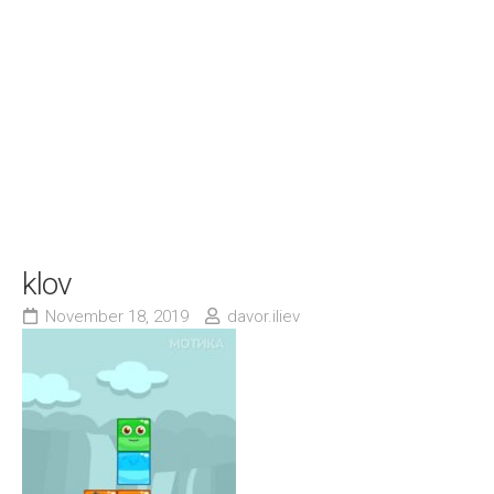
klov
November 18, 2019
davor.iliev