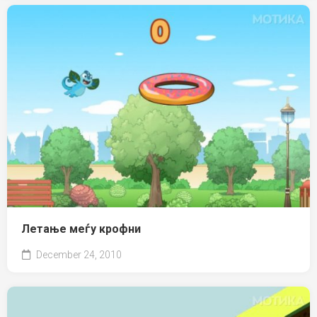
Летање меѓу крофни
December 24, 2010