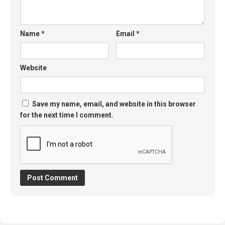
Name
*
Email
*
Website
Save my name, email, and website in this browser
for the next time I comment.