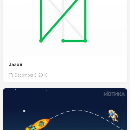
Јазол
December 5, 2010