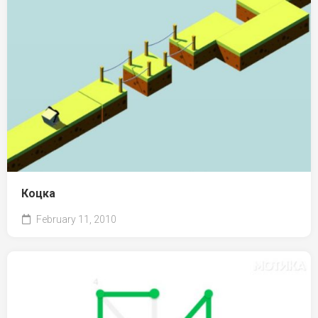
Коцка
February 11, 2010