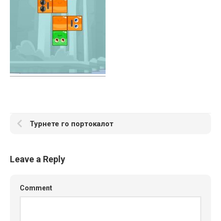
Турнете го портокалот
Leave a Reply
Comment