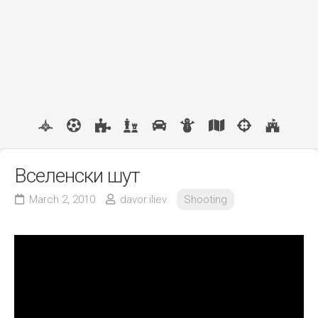
Вселенски шут
March 2, 2010
davor.iliev
Shooting