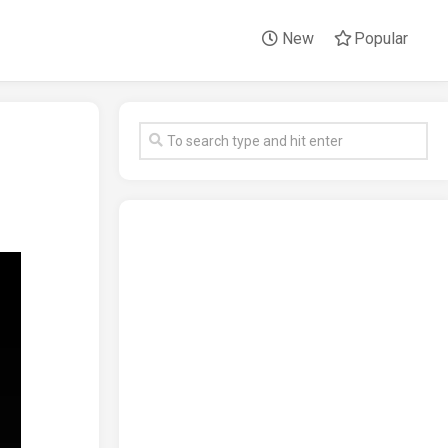
New
Popular