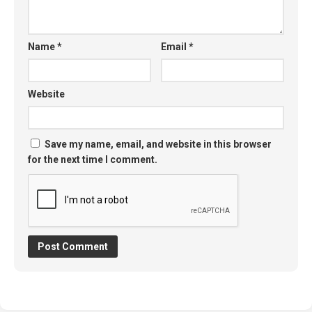
Name
*
Email
*
Website
Save my name, email, and website in this browser
for the next time I comment.