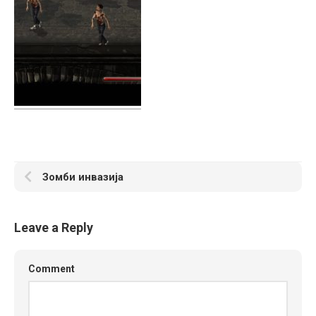
Зомби инвазија
Leave a Reply
Comment