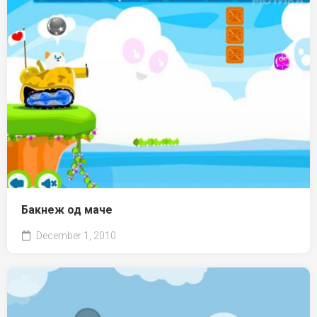
Бакнеж од маче
December 1, 2010