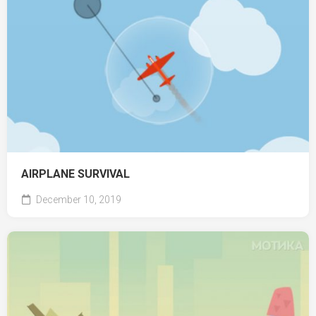
AIRPLANE SURVIVAL
December 10, 2019