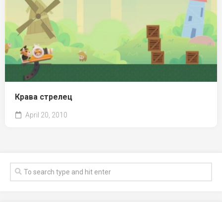
Крава стрелец
April 20, 2010