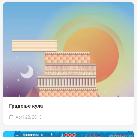
Градење кула
April 28, 2013