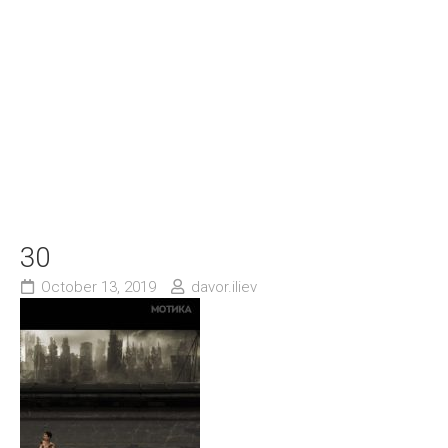
30
October 13, 2019
davor.iliev