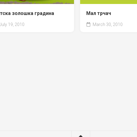
тска золошка градина
Мал трчач
July 19, 2010
March 30, 2010