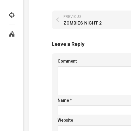
PREVIOUS
ZOMBIES NIGHT 2
Leave a Reply
Comment
Name
*
Website