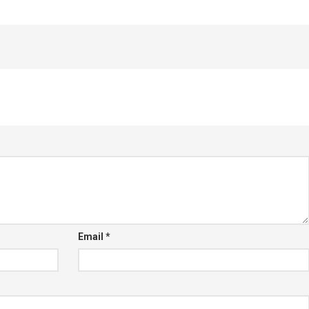
Email
*