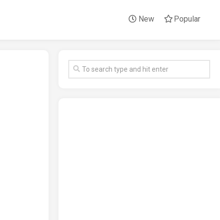
New
Popular