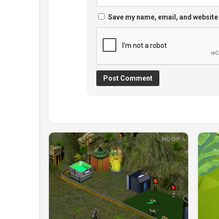
Save my name, email, and website 