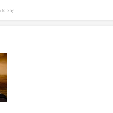
 to play