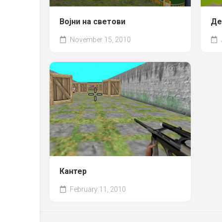
Војни на светови
Де
November 15, 2010
Кантер
February 11, 2010