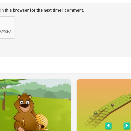
in this browser for the next time I comment.