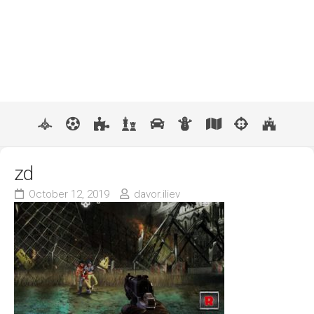
zd
October 12, 2019
davor.iliev