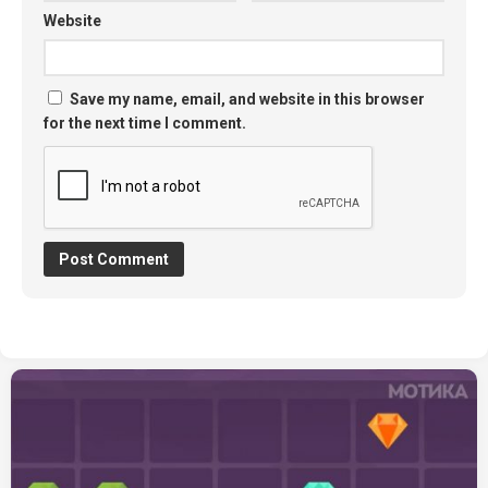
Website
Save my name, email, and website in this browser
for the next time I comment.