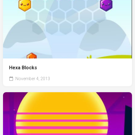
Hexa Blocks
November 4, 2013