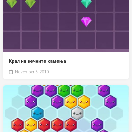
Крал на вечните камења
November 6, 2010