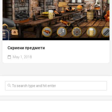
Скриени предмети
May 1, 2018