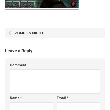
ZOMBIES NIGHT
Leave a Reply
Comment
Name
*
Email
*