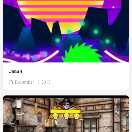
Јавач
December 13, 2010