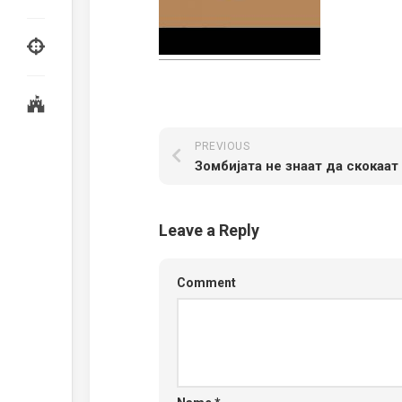
PREVIOUS
Зомбијата не знаат да скокаат
Leave a Reply
Comment