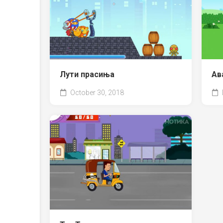
Лути прасиња
Ав
October 30, 2018