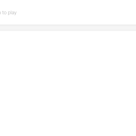
 to play