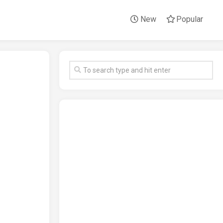
New
Popular