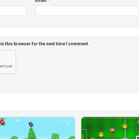
Email
*
in this browser for the next time I comment.