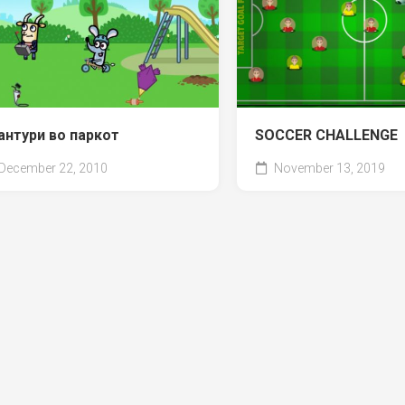
антури во паркот
SOCCER CHALLENGE
December 22, 2010
November 13, 2019