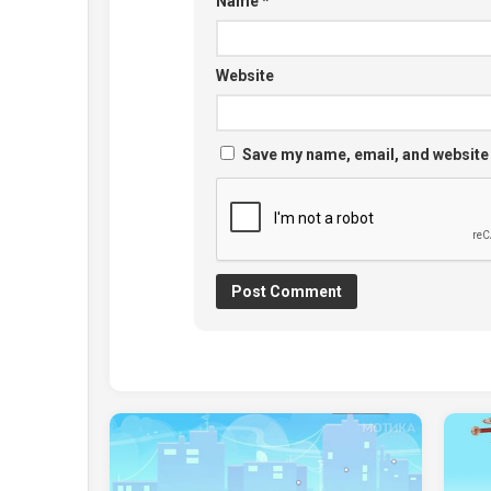
Name
*
Website
Save my name, email, and website 