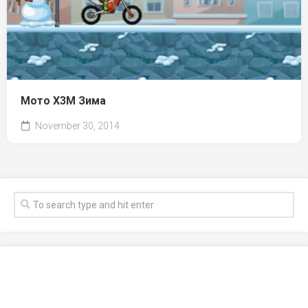
Мото X3M Зима
November 30, 2014