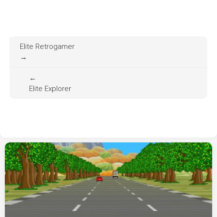
Elite Retrogamer
→
←
Elite Explorer