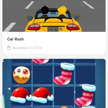
Car Rush
November 23, 2019