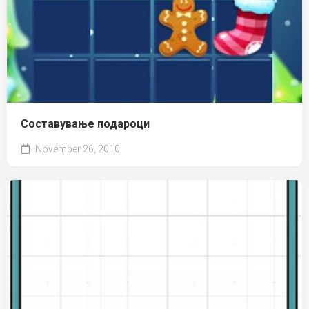
Составување подароци
November 26, 2010