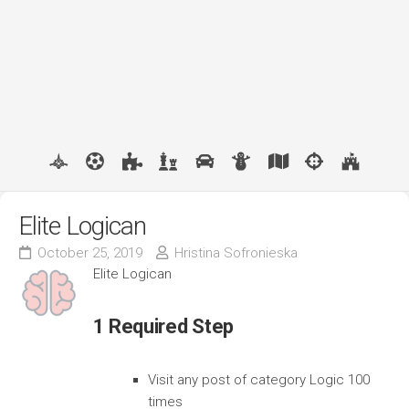
Elite Logican
October 25, 2019
Hristina Sofronieska
Elite Logican
1 Required Step
Visit any post of category Logic 100
times