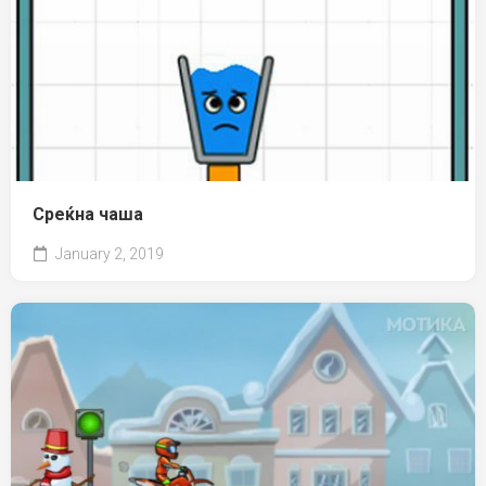
Среќна чаша
January 2, 2019