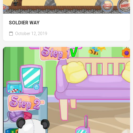
SOLDIER WAY
October 12, 2019