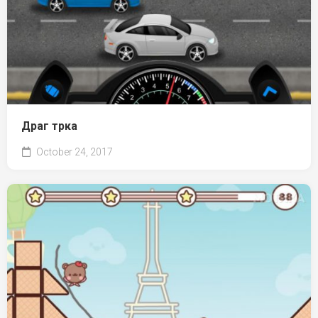
Драг трка
October 24, 2017