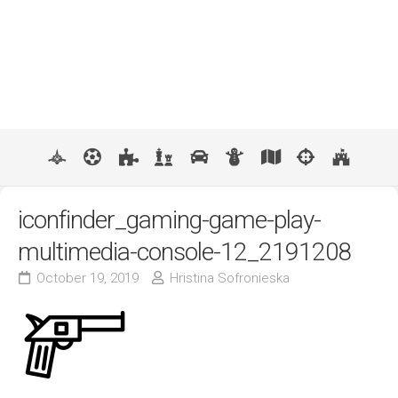
iconfinder_gaming-game-play-
multimedia-console-12_2191208
October 19, 2019
Hristina Sofronieska