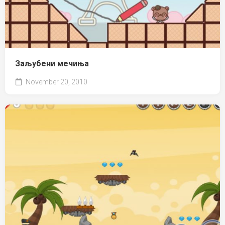
Заљубени мечиња
November 20, 2010