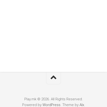
Play.mk © 2026. All Rights Reserved.
Powered by
WordPress
. Theme by
Alx
.