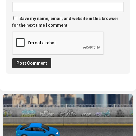
Save my name, email, and website in this browser
for the next time I comment.