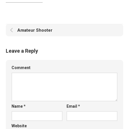
Amateur Shooter
Leave a Reply
Comment
Name
*
Email
*
Website