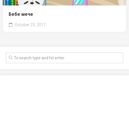
Бебе мече
October 23, 2017