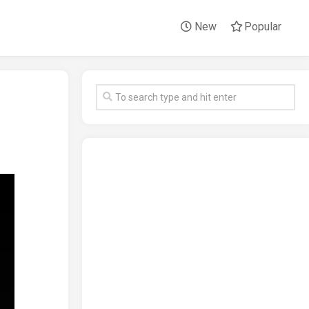
New
Popular