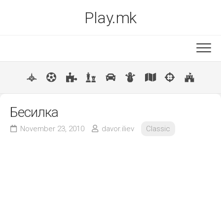
Skip
Play.mk
to
content
New
Popular
Бесилка
November 23, 2010
davor.iliev
Classic