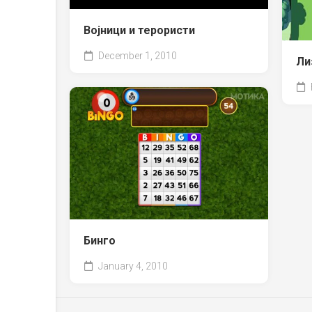
Војници и терористи
December 1, 2010
Ли
Бинго
January 4, 2010