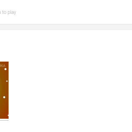
 to play