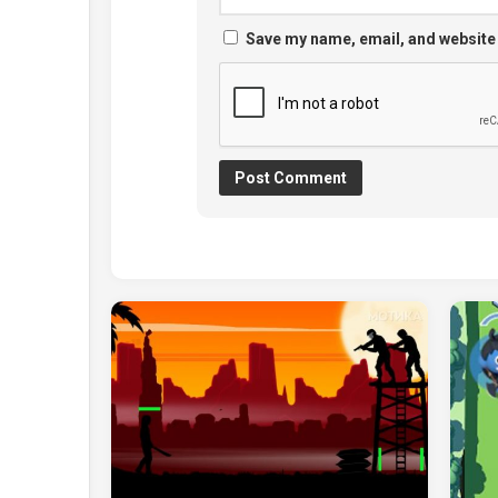
Save my name, email, and website 