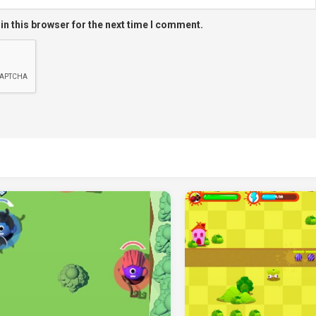
in this browser for the next time I comment.