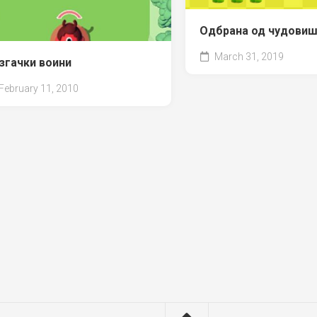
Одбрана од чудови
March 31, 2019
згачки воини
February 11, 2010