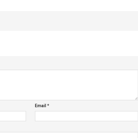
Email
*