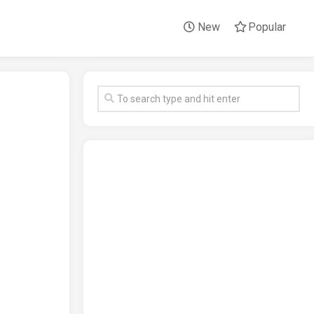
New
Popular