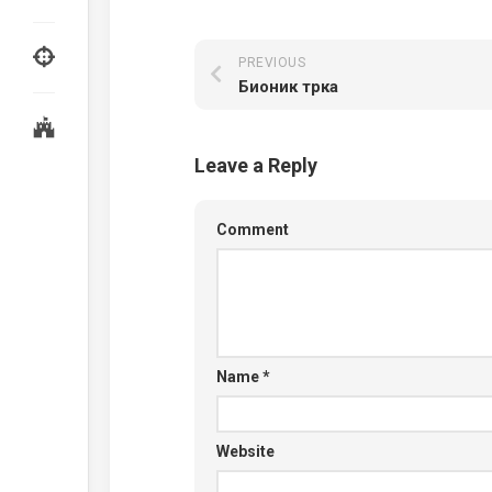
PREVIOUS
Бионик трка
Leave a Reply
Comment
Name
*
Website