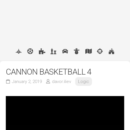
CANNON BASKETBALL 4
January 2, 2019
davor.iliev
Logic