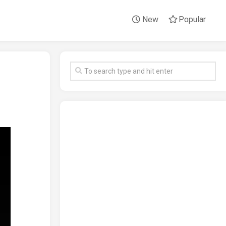
New
Popular