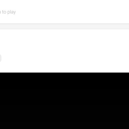
 to play