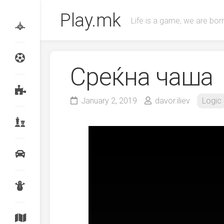
Skip
Play.mk
to
Life is a game, we are born
content
Среќна чаша
January 2, 2019
davor.iliev
Logic