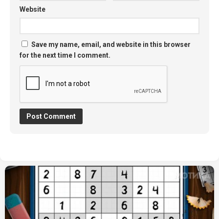
Website
Save my name, email, and website in this browser
for the next time I comment.