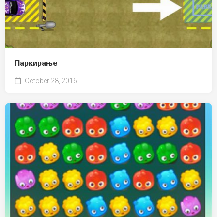
Паркирање
October 28, 2016