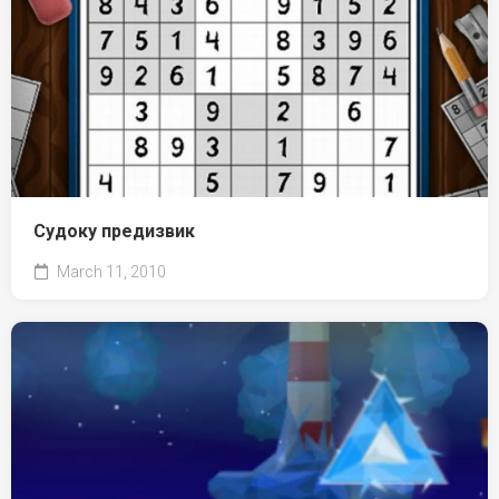
Судоку предизвик
March 11, 2010