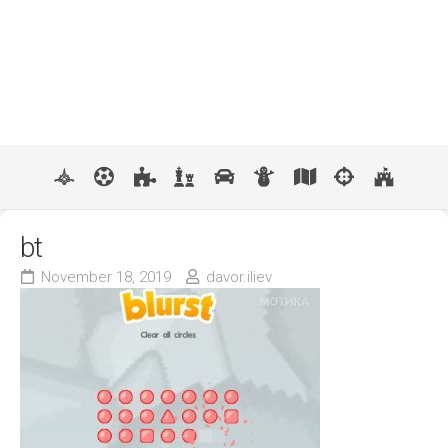
bt
November 18, 2019
davor.iliev