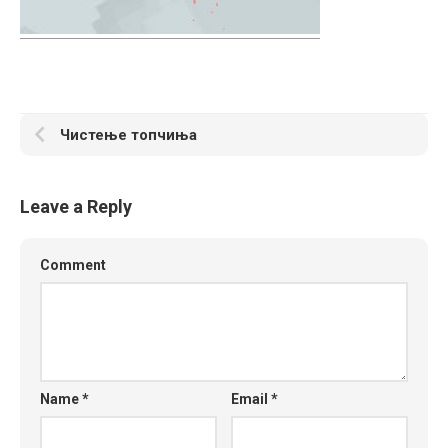
Чистење топчиња
Leave a Reply
Comment
Name
*
Email
*