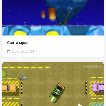
Санта мраз
October 20, 2017