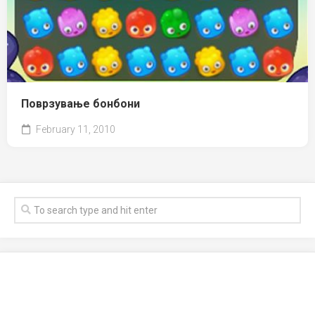
Поврзување бонбони
February 11, 2010