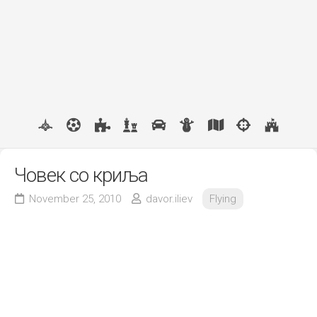
Човек со криља
November 25, 2010
davor.iliev
Flying