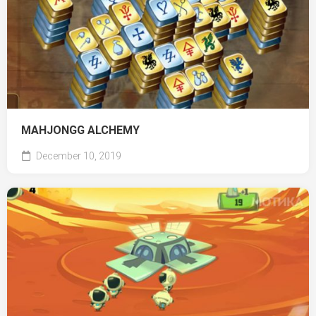
MAHJONGG ALCHEMY
December 10, 2019