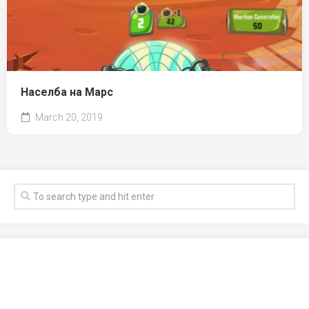
Населба на Марс
March 20, 2019