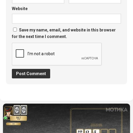
Website
Save my name, email, and website in this browser
for the next time I comment.