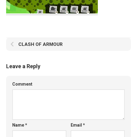
CLASH OF ARMOUR
Leave a Reply
Comment
Name
*
Email
*