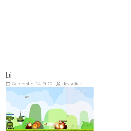
bi
September 14, 2019
davor.iliev