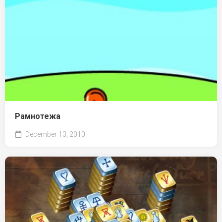
Рамнотежа
December 13, 2010