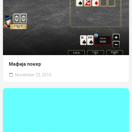
Мафија покер
November 23, 2010