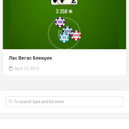
Лас Вегас Блекџек
April 13, 2010