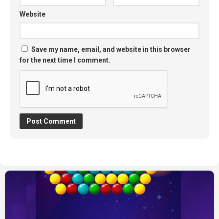
Website
Save my name, email, and website in this browser
for the next time I comment.