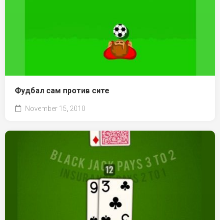
Фудбал сам против сите
November 15, 2010