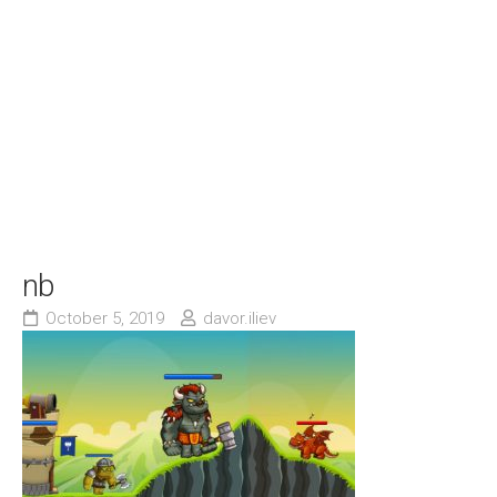
nb
October 5, 2019
davor.iliev