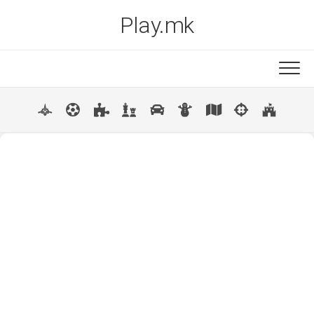
Skip
Play.mk
to
content
New
Popular