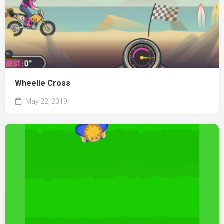
Wheelie Cross
May 22, 2019