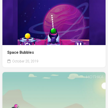
Space Bubbles
October 20, 2019