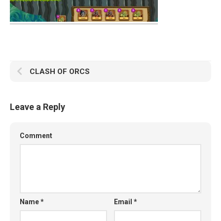
CLASH OF ORCS
Leave a Reply
Comment
Name
*
Email
*