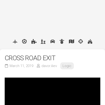
CROSS ROAD EXIT
March 11, 2019
davor.iliev
Logic