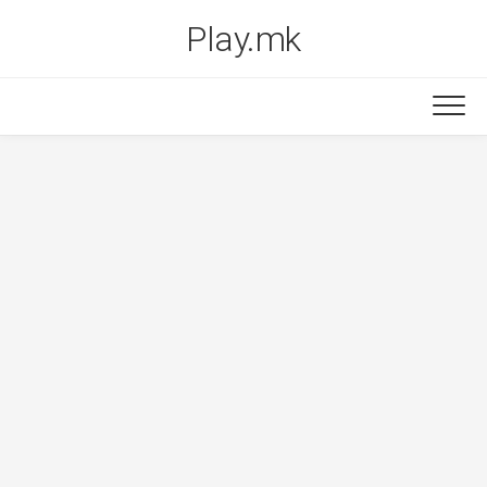
Skip
Play.mk
to
content
New
Popular