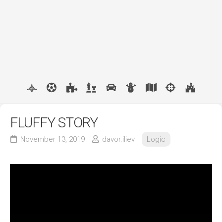
FLUFFY STORY
November 13, 2019
davor.iliev
Logic