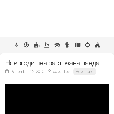
Новогодишна растрчана панда
December 12, 2010
davor.iliev
Adventure