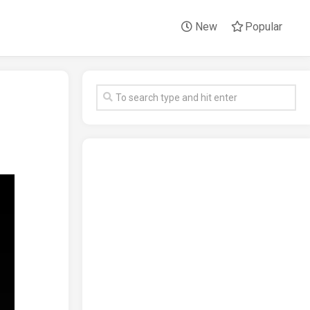
New
Popular