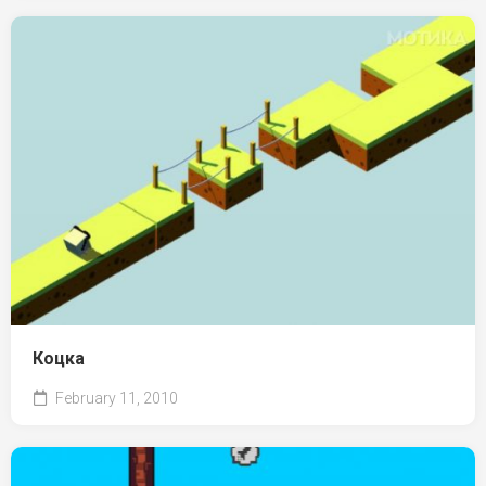
Коцка
February 11, 2010