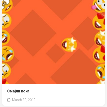
Смајли понг
March 30, 2010