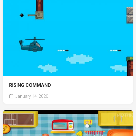
RISING COMMAND
January 14, 2020