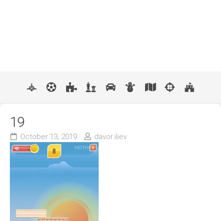
19
October 13, 2019
davor.iliev