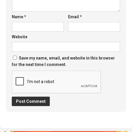
Name
*
Email
*
Website
Save my name, email, and website in this browser
for the next time I comment.