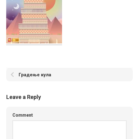
Градење кула
Leave a Reply
Comment