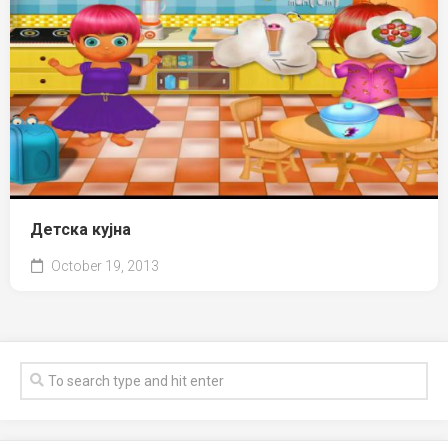
Детска кујна
October 19, 2013