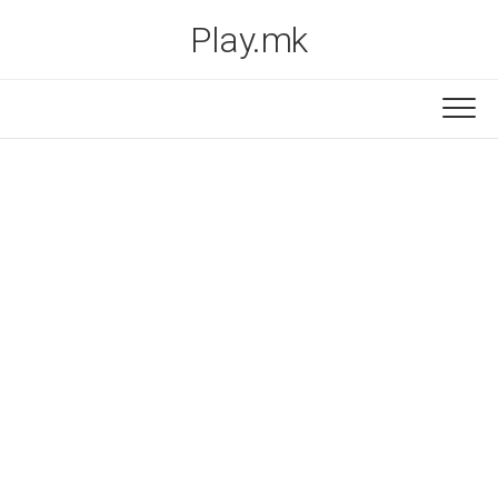
Skip
Play.mk
to
content
New
Popular