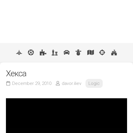
Хекса
December 29, 2010
davor.iliev
Logic