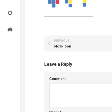
PREVIOUS
Исти бои
Leave a Reply
Comment