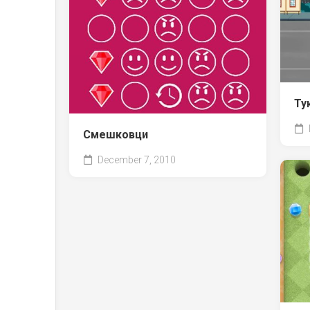
Ту
Смешковци
December 7, 2010