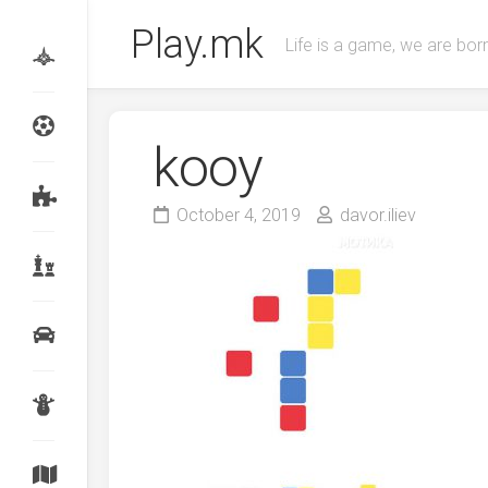
Skip
Play.mk
to
Life is a game, we are born
content
kooy
October 4, 2019
davor.iliev