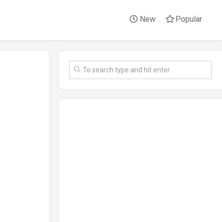
New
Popular