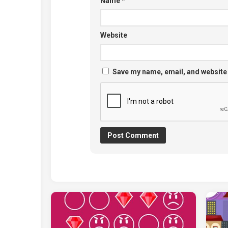
Name
*
Website
Save my name, email, and website 