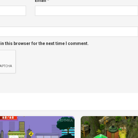
Email
*
in this browser for the next time I comment.