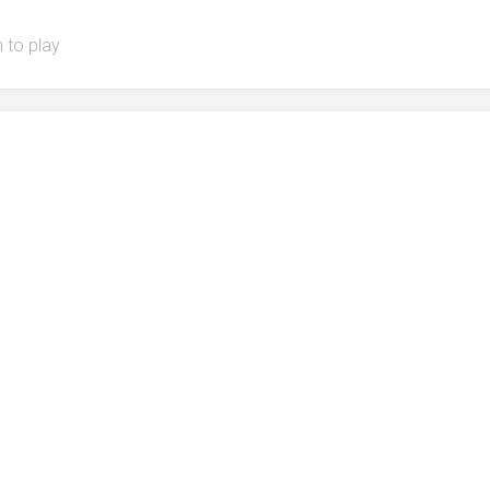
 to play