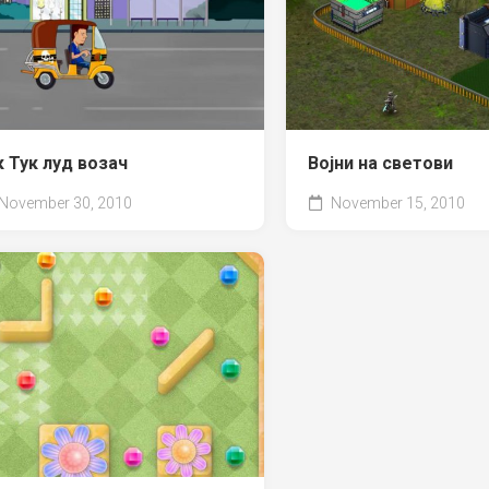
к Тук луд возач
Војни на светови
November 30, 2010
November 15, 2010