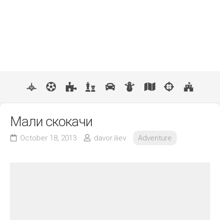
Мали скокачи
October 18, 2013
davor.iliev
Adventure