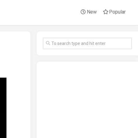
New
Popular