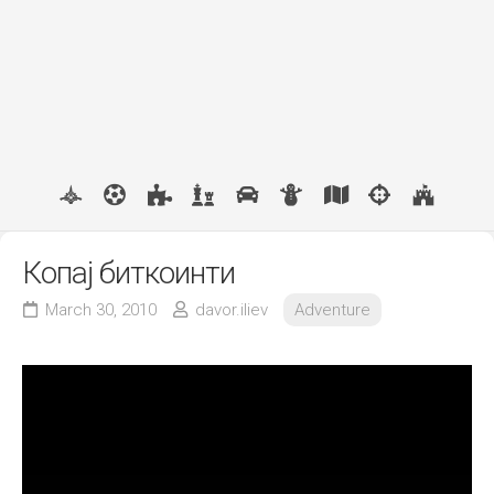
Копај биткоинти
March 30, 2010
davor.iliev
Adventure