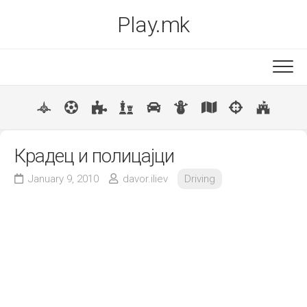
Skip
Play.mk
to
content
New
Popular
Крадец и полицајци
January 9, 2010
davor.iliev
Driving