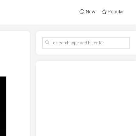
New
Popular