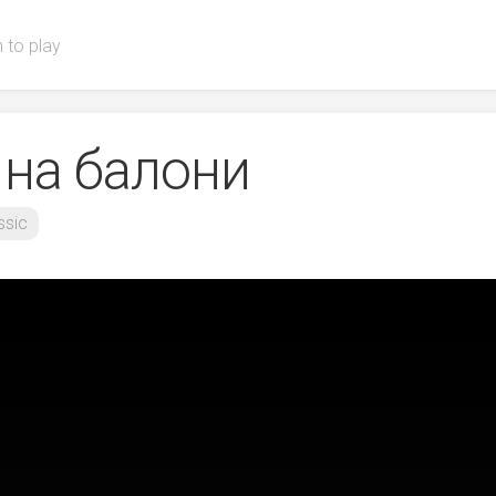
 to play
 на балони
ssic