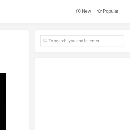
New
Popular