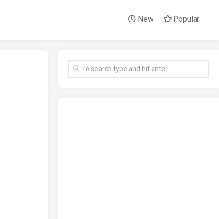
New
Popular