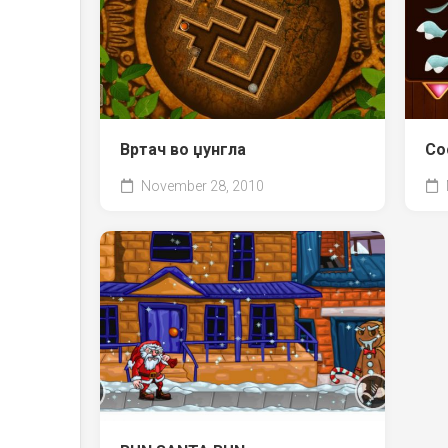
Вртач во џунгла
Со
November 28, 2010