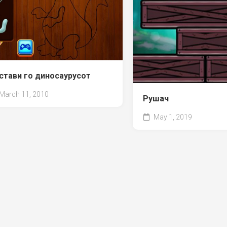
стави го диносаурусот
March 11, 2010
Рушач
May 1, 2019