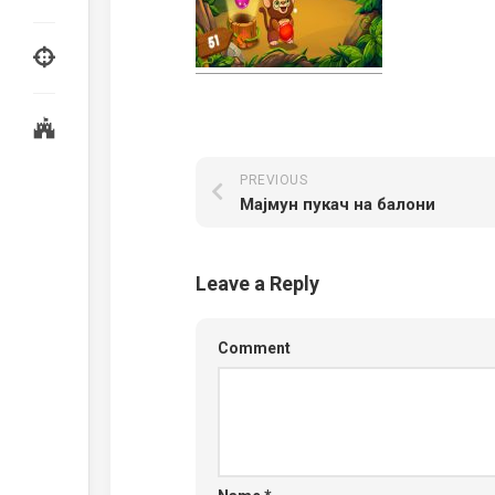
PREVIOUS
Мајмун пукач на балони
Leave a Reply
Comment