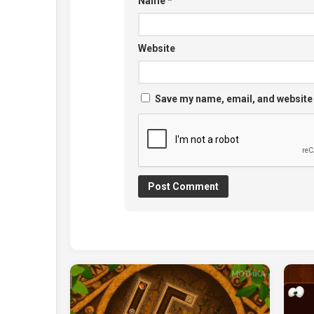
Name
*
Website
Save my name, email, and website 