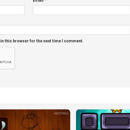
Email
*
in this browser for the next time I comment.