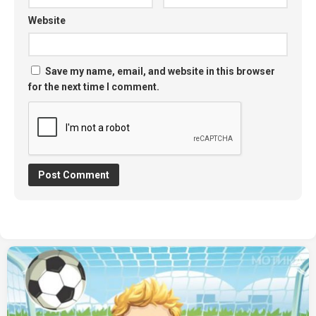
Website
Save my name, email, and website in this browser
for the next time I comment.