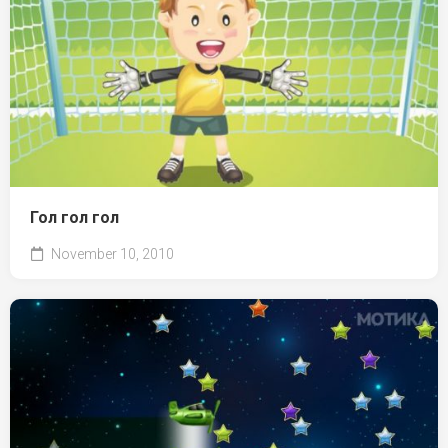
Гол гол гол
November 10, 2010