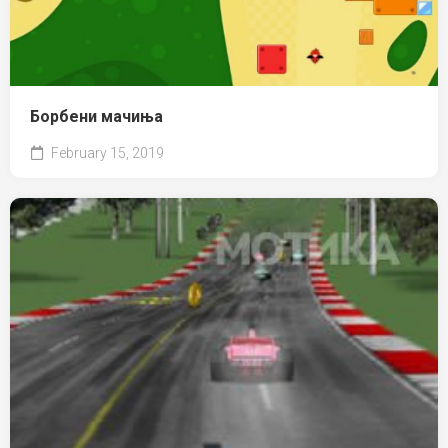
Борбени мачиња
February 15, 2019