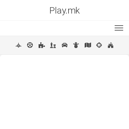
Skip
Play.mk
to
content
New
Popular