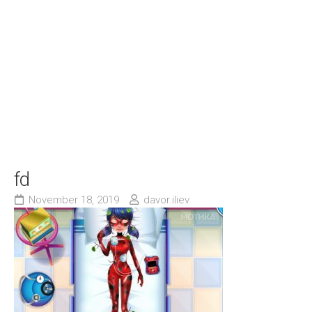
fd
November 18, 2019
davor.iliev