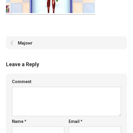
Мајонг
Leave a Reply
Comment
Name
*
Email
*