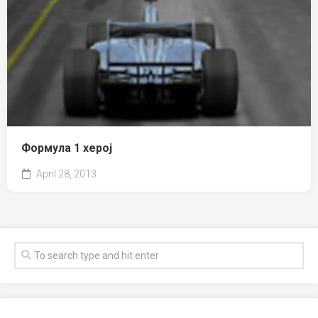
Формула 1 херој
April 28, 2013