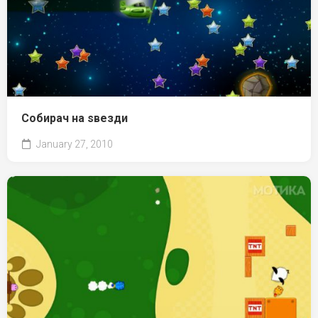
Собирач на ѕвезди
January 27, 2010