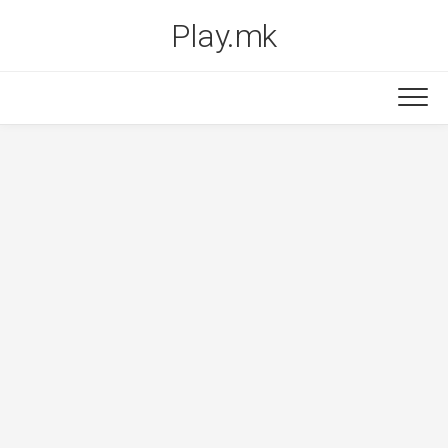
Skip
Play.mk
to
content
New
Popular