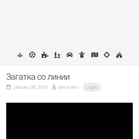
Загатка со линии
January 28, 2018
davor.iliev
Logic