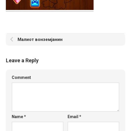
Малиот вонземјанин
Leave a Reply
Comment
Name
*
Email
*