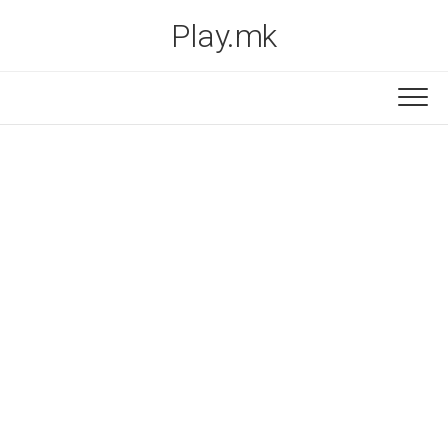
Skip
Play.mk
to
content
New
Popular