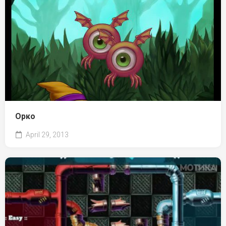
Орко
April 29, 2013