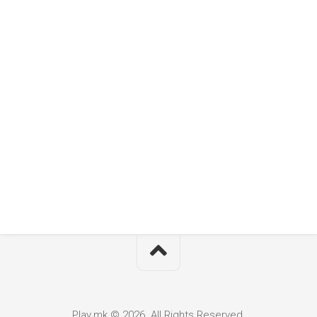
Play.mk © 2026. All Rights Reserved.