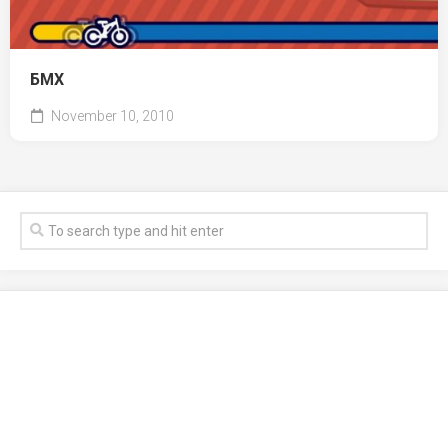
БМХ
November 10, 2010