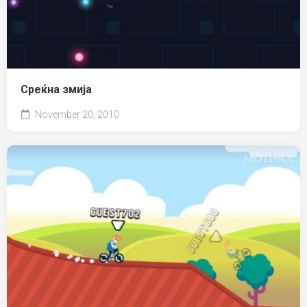
Среќна змија
November 20, 2010