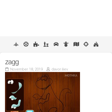
zagg
November 18, 2019
davor.iliev