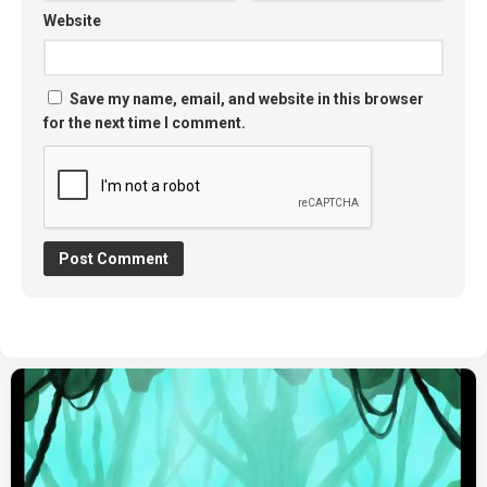
Website
Save my name, email, and website in this browser
for the next time I comment.