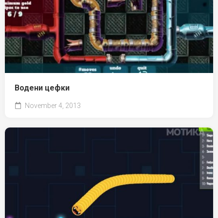
Водени цефки
November 4, 2013