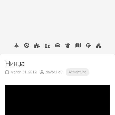
Нинџа
March 31, 2019
davor.iliev
Adventure