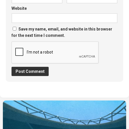
Website
Save my name, email, and website in this browser
for the next time I comment.