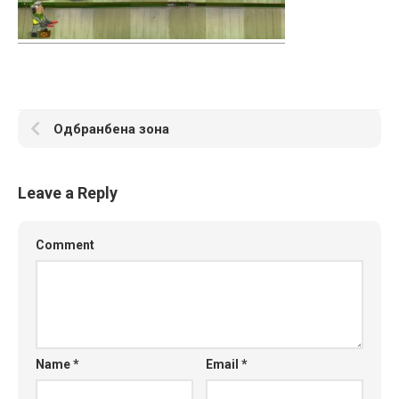
Одбранбена зона
Leave a Reply
Comment
Name
*
Email
*