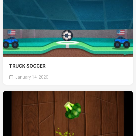
TRUCK SOCCER
January 14, 2020