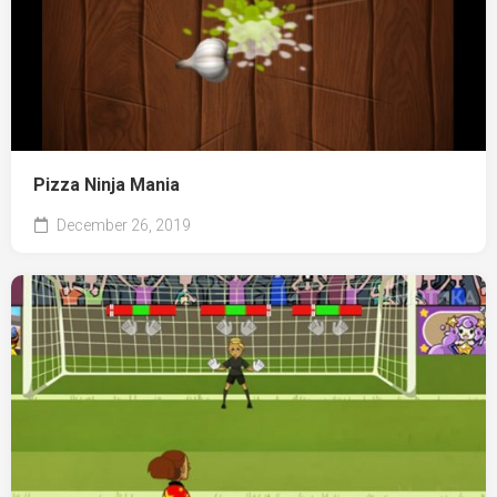
Pizza Ninja Mania
December 26, 2019