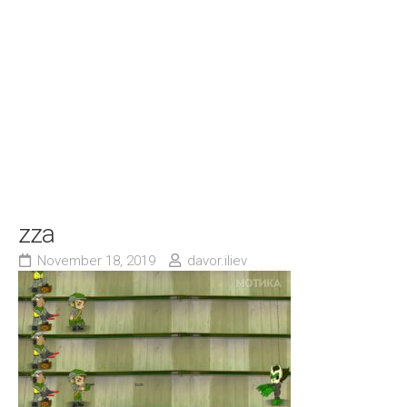
zza
November 18, 2019
davor.iliev