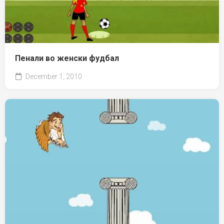
Пенали во женски фудбал
December 1, 2010