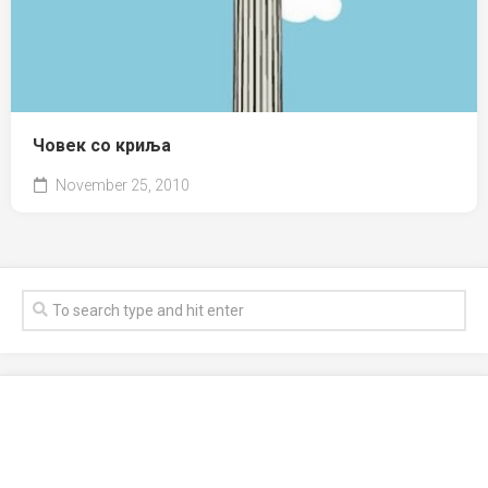
Човек со криља
November 25, 2010