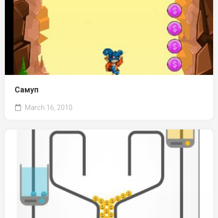
Самуп
March 16, 2010