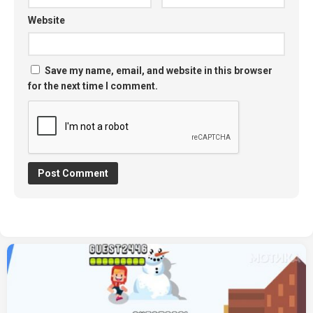
Website
Save my name, email, and website in this browser
for the next time I comment.