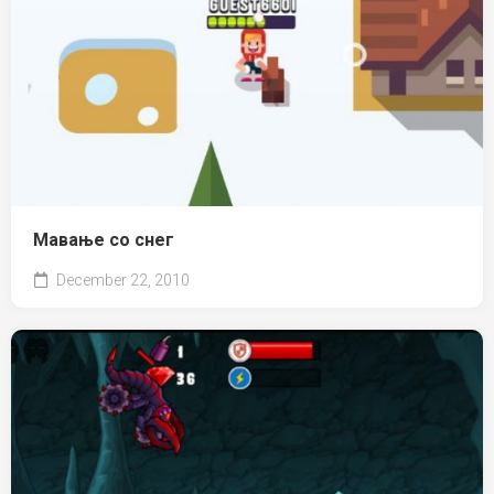
Мавање со снег
December 22, 2010