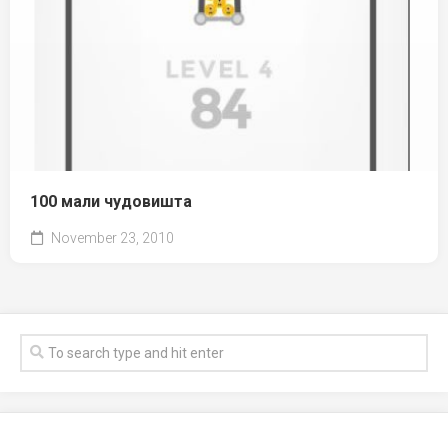
100 мали чудовишта
November 23, 2010