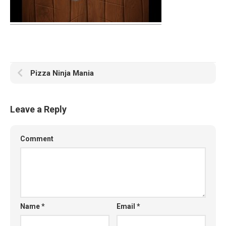
Pizza Ninja Mania
Leave a Reply
Comment
Name
*
Email
*