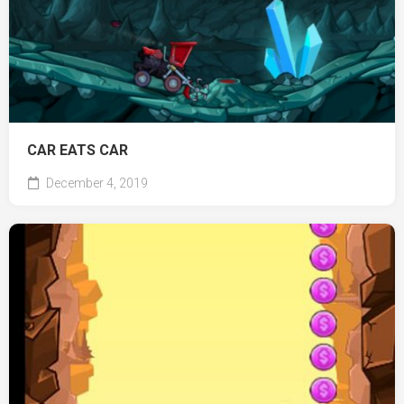
CAR EATS CAR
December 4, 2019