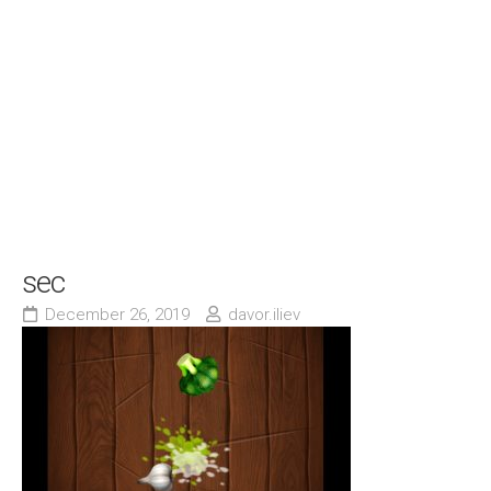
sec
December 26, 2019
davor.iliev