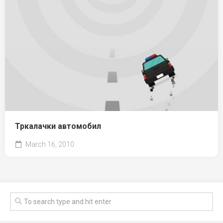
Тркалачки автомобил
March 16, 2010