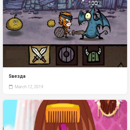
Ѕвезда
March 12, 2019