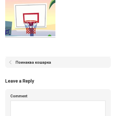
Поинаква кошарка
Leave a Reply
Comment