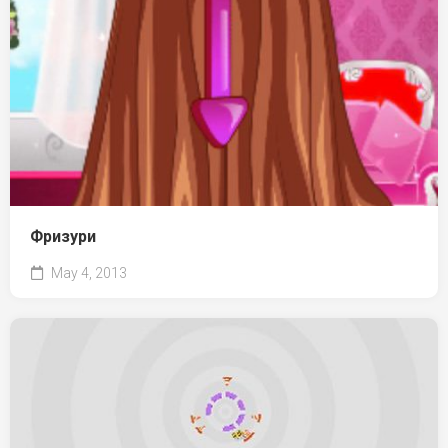
Фризури
May 4, 2013