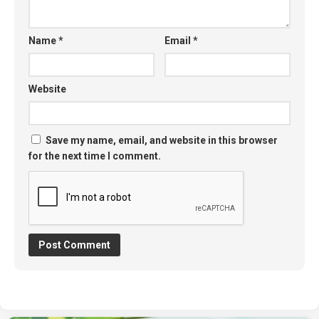
Name
*
Email
*
Website
Save my name, email, and website in this browser
for the next time I comment.