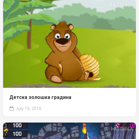
Детска золошка градина
July 19, 2010