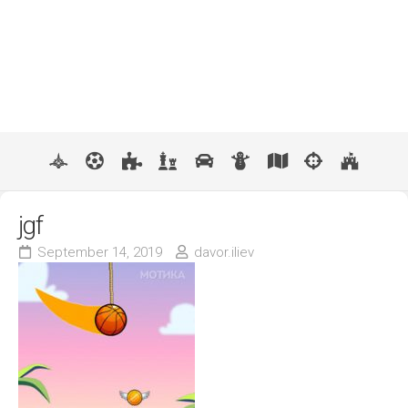
jgf
September 14, 2019
davor.iliev