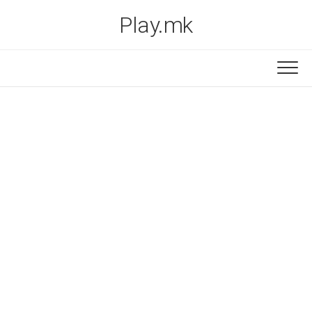
Skip
Play.mk
to
content
New
Popular