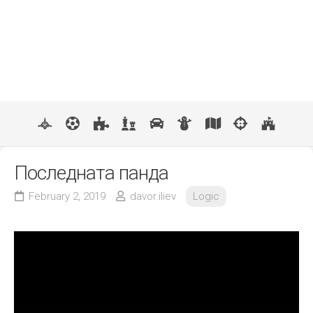
Последната панда
February 2, 2019
davor.iliev
Logic