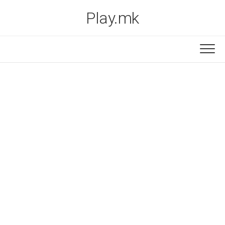
Skip
Play.mk
to
content
New
Popular