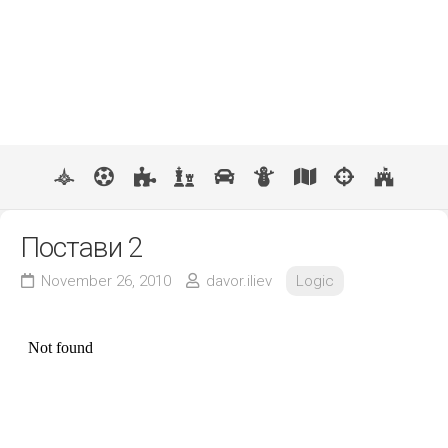
Постави 2
November 26, 2010
davor.iliev
Logic