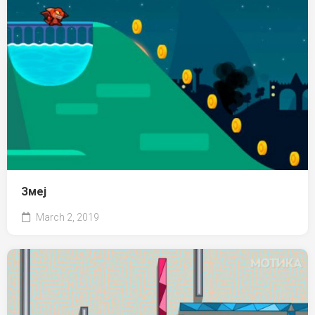
Змеј
March 2, 2019