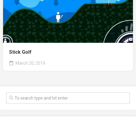
Stick Golf
March 20, 2019