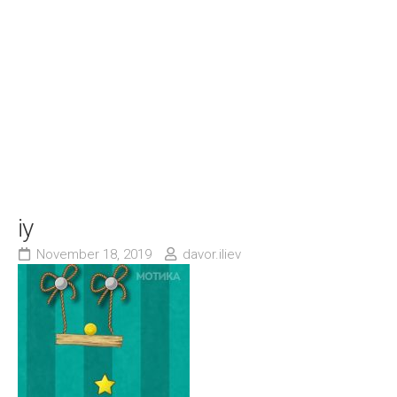
iy
November 18, 2019
davor.iliev