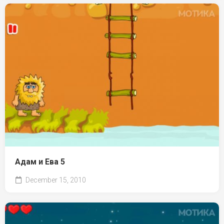
Адам и Ева 5
December 15, 2010