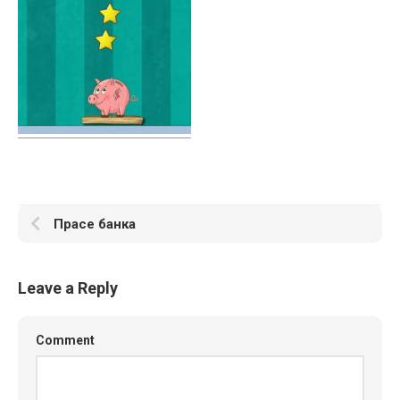
Прасе банка
Leave a Reply
Comment