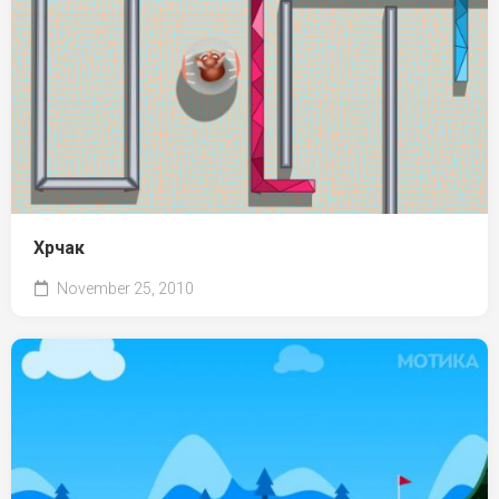
Хрчак
November 25, 2010