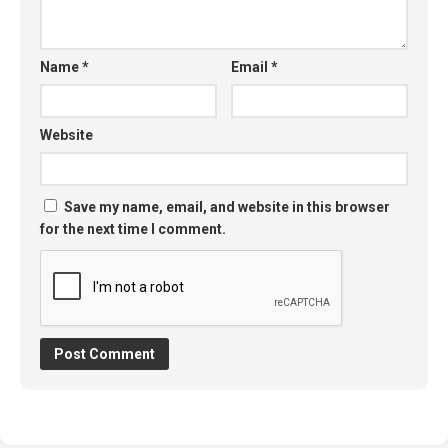
Name
*
Email
*
Website
Save my name, email, and website in this browser
for the next time I comment.