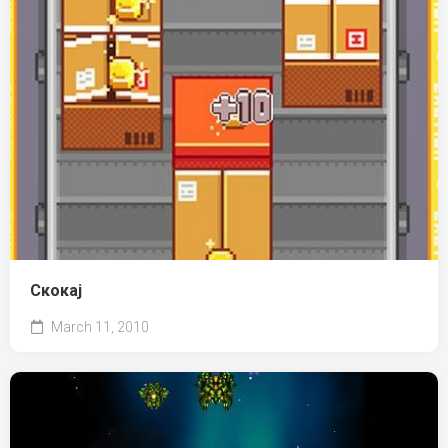
Скокај
March 11, 2010