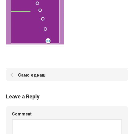
Само еднаш
Leave a Reply
Comment