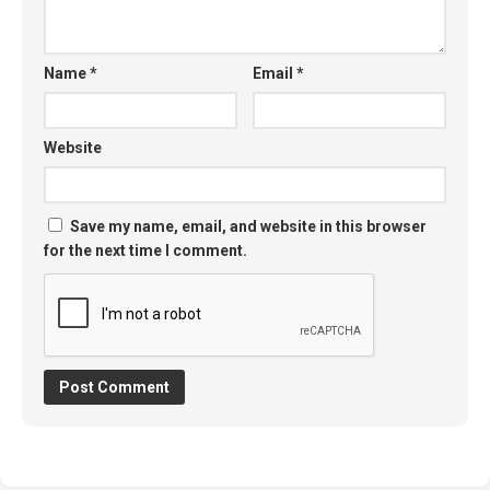
Name
*
Email
*
Website
Save my name, email, and website in this browser
for the next time I comment.