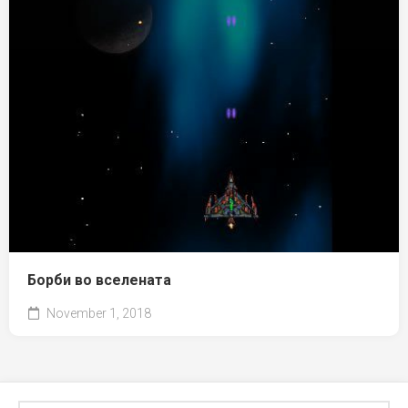
Борби во вселената
November 1, 2018