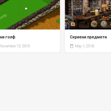
ни голф
Скриени предмети
November 10, 2010
May 1, 2018