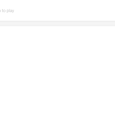
 to play