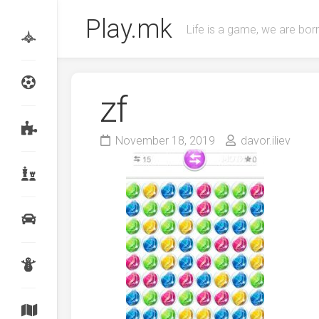
Skip
Play.mk
to
Life is a game, we are born
content
zf
November 18, 2019
davor.iliev