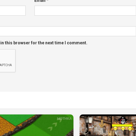
Email
*
in this browser for the next time I comment.