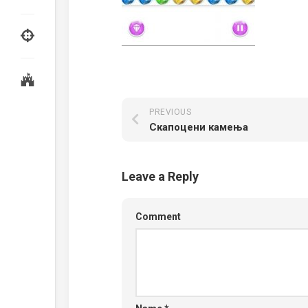
PREVIOUS
Скапоцени камења
Leave a Reply
Comment