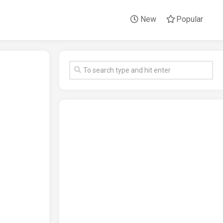
New
Popular