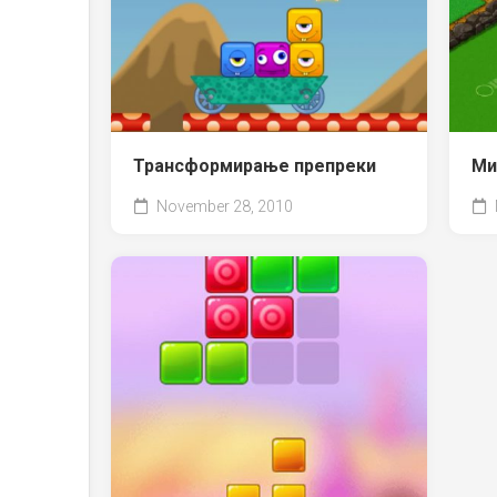
Трансформирање препреки
Ми
November 28, 2010