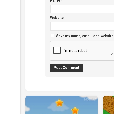
Name
*
Website
Save my name, email, and website 