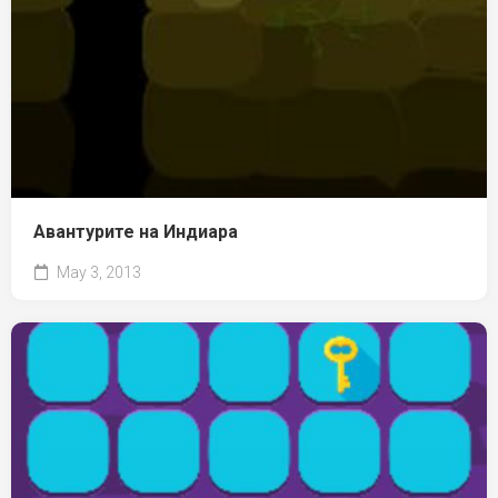
Авантурите на Индиара
May 3, 2013