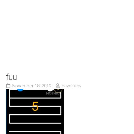
fuu
November 18, 2019
davor.iliev