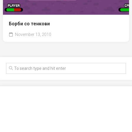
Борби со тенкови
November 13, 2010