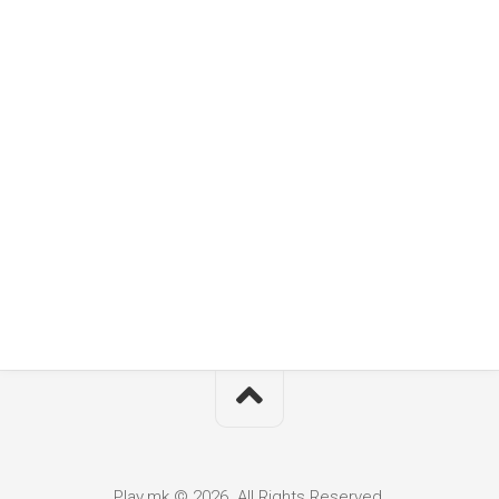
Play.mk © 2026. All Rights Reserved.