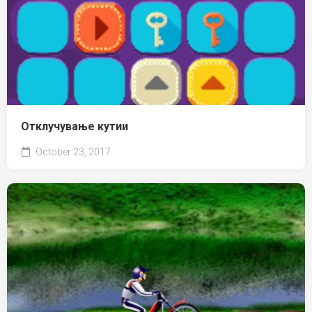
Отклучување кутии
October 23, 2017