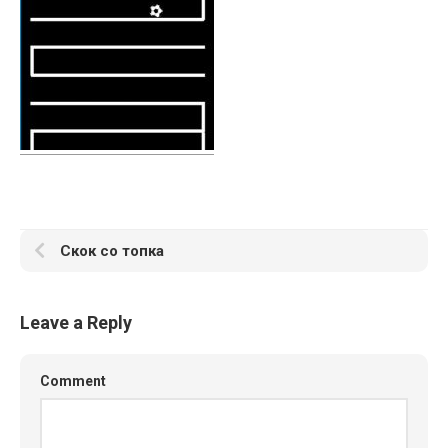
Скок со топка
Leave a Reply
Comment