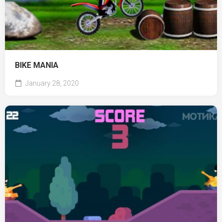
BIKE MANIA
January 28, 2020