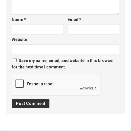
Name
*
Email
*
Website
Save my name, email, and website in this browser
for the next time I comment.