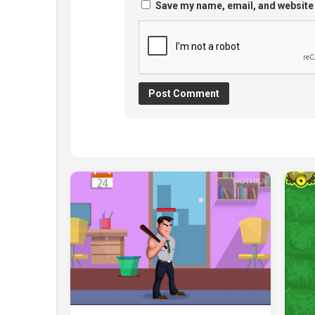
Save my name, email, and website 