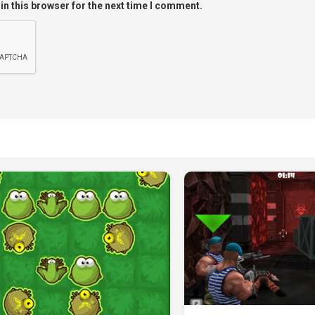
in this browser for the next time I comment.