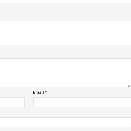
Email
*