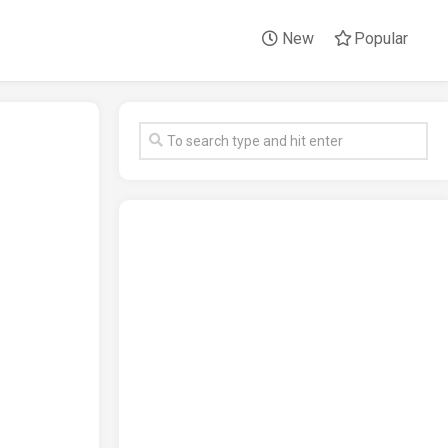
New
Popular