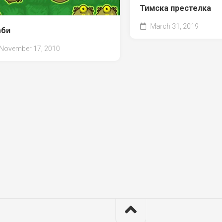
Тимска престелка
March 31, 2019
би
November 17, 2010