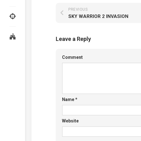
PREVIOUS
SKY WARRIOR 2 INVASION
Leave a Reply
Comment
Name
*
Website