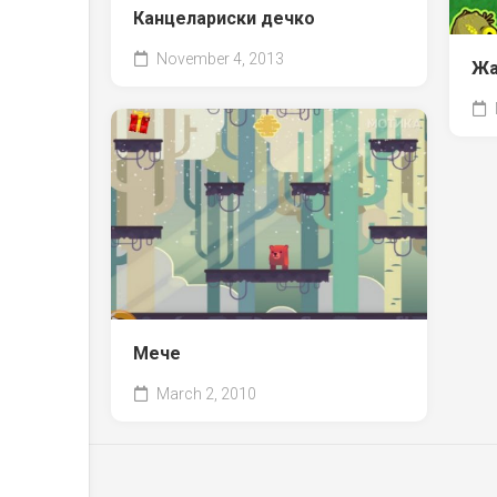
Канцелариски дечко
November 4, 2013
Жа
Мече
March 2, 2010