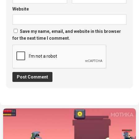
Website
Save my name, email, and website in this browser
for the next time I comment.