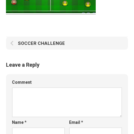
SOCCER CHALLENGE
Leave a Reply
Comment
Name
*
Email
*