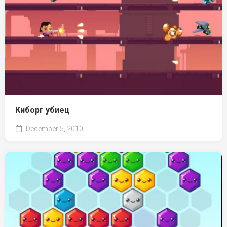
Киборг убиец
December 5, 2010