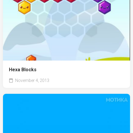
Hexa Blocks
November 4, 2013