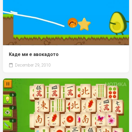
Каде ми е авокадото
December 29, 2010