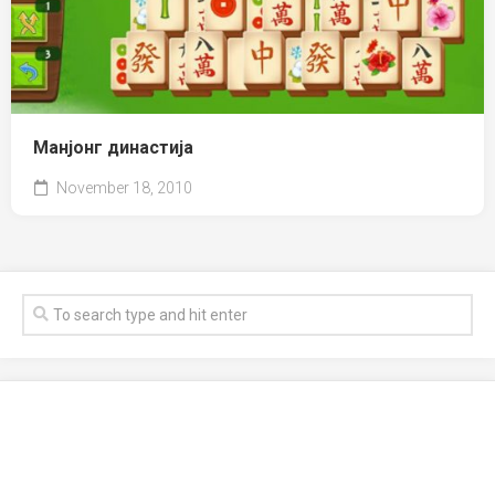
Манјонг династија
November 18, 2010