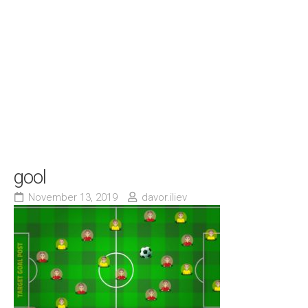
gool
November 13, 2019
davor.iliev