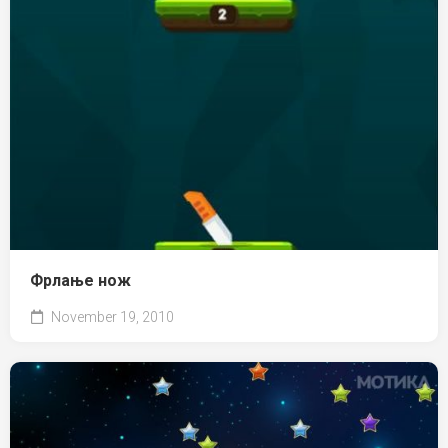
Фрлање нож
November 19, 2010