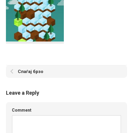
Спаѓај брзо
Leave a Reply
Comment