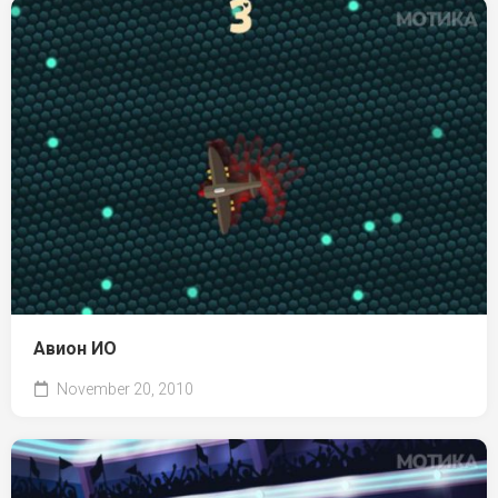
Авион ИО
November 20, 2010