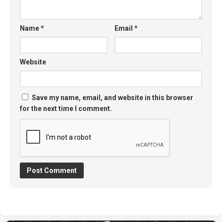
Name
*
Email
*
Website
Save my name, email, and website in this browser
for the next time I comment.