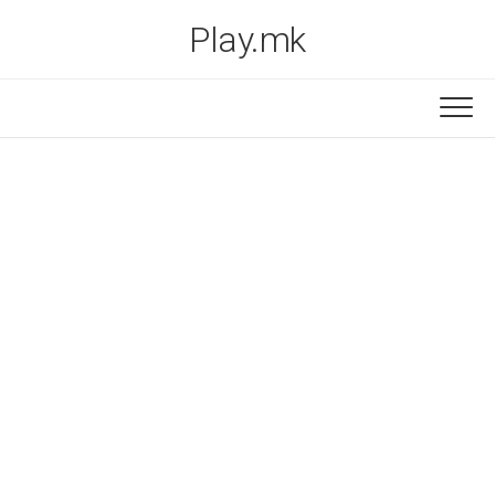
Skip
Play.mk
to
content
New
Popular