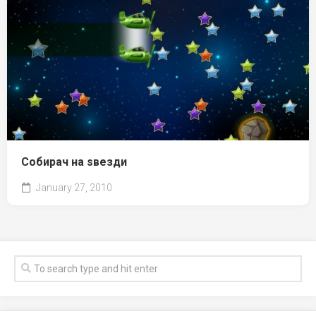
Собирач на ѕвезди
January 27, 2010