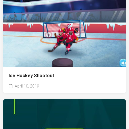
Ice Hockey Shootout
April 10, 2019