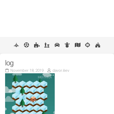
log
November 18, 2019
davor.iliev