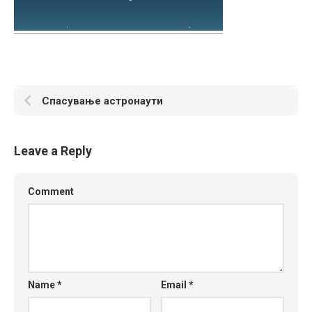
Спасување астронаути
Leave a Reply
Comment
Name
*
Email
*