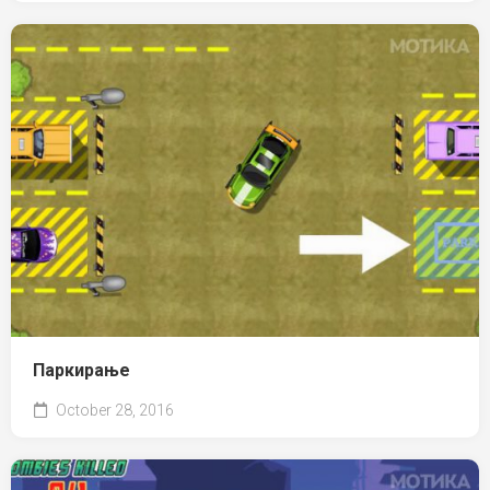
Паркирање
October 28, 2016