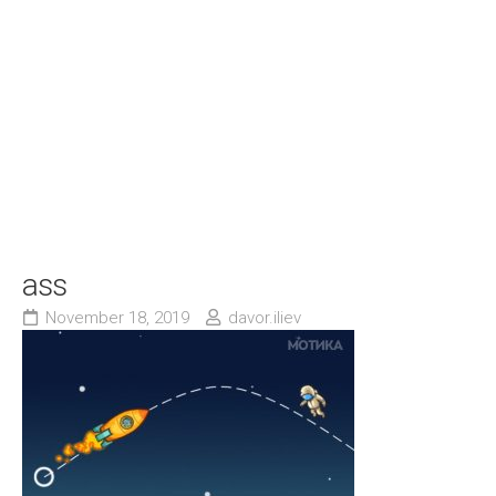
ass
November 18, 2019
davor.iliev