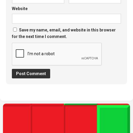
Website
Save my name, email, and website in this browser
for the next time I comment.