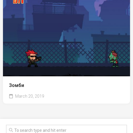
Зомби
March 20, 2019