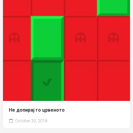
Не допирај го црвеното
October 30, 2018