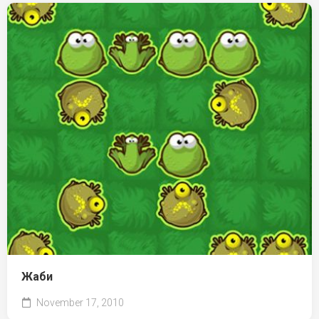
Жаби
November 17, 2010