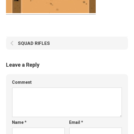
SQUAD RIFLES
Leave a Reply
Comment
Name
*
Email
*