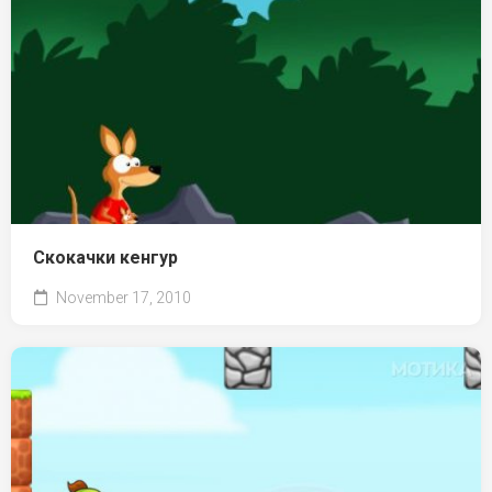
Скокачки кенгур
November 17, 2010