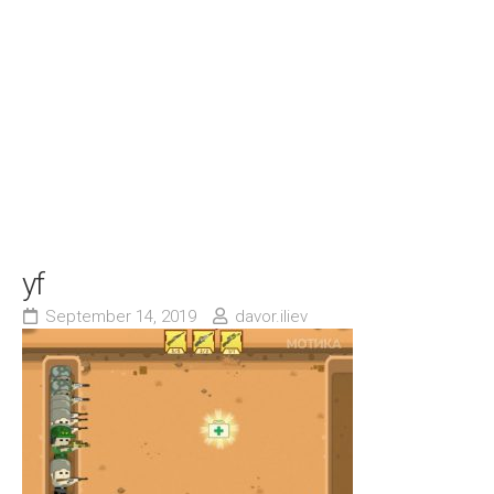
yf
September 14, 2019
davor.iliev