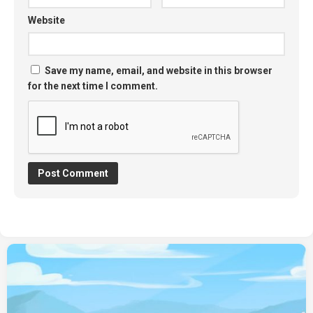
Website
Save my name, email, and website in this browser
for the next time I comment.