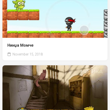
Нинџа Момче
November 15, 2018