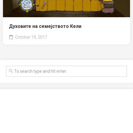
Духовите на семејството Кели
October 19, 2017