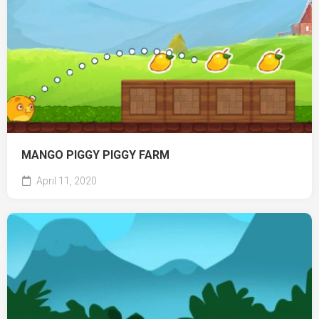
MANGO PIGGY PIGGY FARM
April 11, 2020